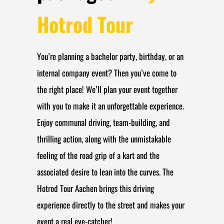
Hotrod Tour
You’re planning a bachelor party, birthday, or an
internal company event? Then you’ve come to
the right place! We’ll plan your event together
with you to make it an unforgettable experience.
Enjoy communal driving, team-building, and
thrilling action, along with the unmistakable
feeling of the road grip of a kart and the
associated desire to lean into the curves. The
Hotrod Tour Aachen brings this driving
experience directly to the street and makes your
event a real eye-catcher!