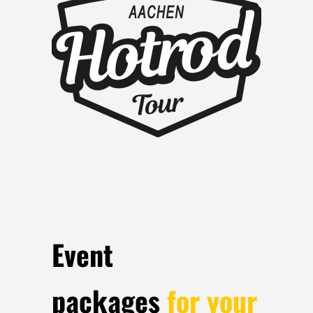
Event
packages
for your