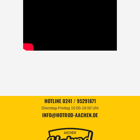
HOTLINE 0241 / 95291871
Dienstag-Freitag 10:00-18:00 Uhr
INFO@HOTROD-AACHEN.DE