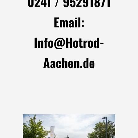
0241 / 95291871
Email:
Info@Hotrod-
Aachen.de