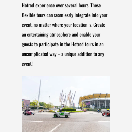
Hotrod experience over several hours. These
flexible tours can seamlessly integrate into your
event, no matter where your location is. Create
an entertaining atmosphere and enable your
guests to participate in the Hotrod tours in an
uncomplicated way – a unique addition to any
event!