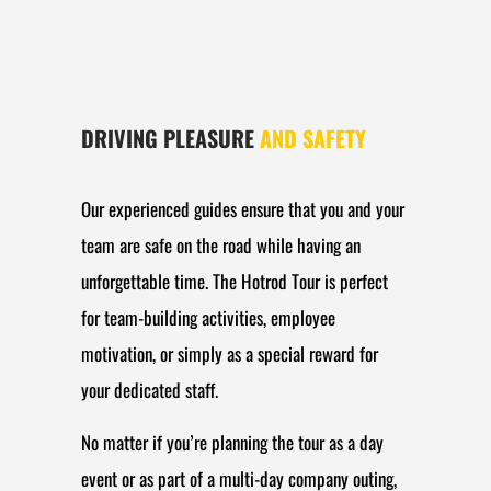
DRIVING PLEASURE
AND SAFETY
Our experienced guides ensure that you and your
team are safe on the road while having an
unforgettable time. The Hotrod Tour is perfect
for team-building activities, employee
motivation, or simply as a special reward for
your dedicated staff.
No matter if you’re planning the tour as a day
event or as part of a multi-day company outing,