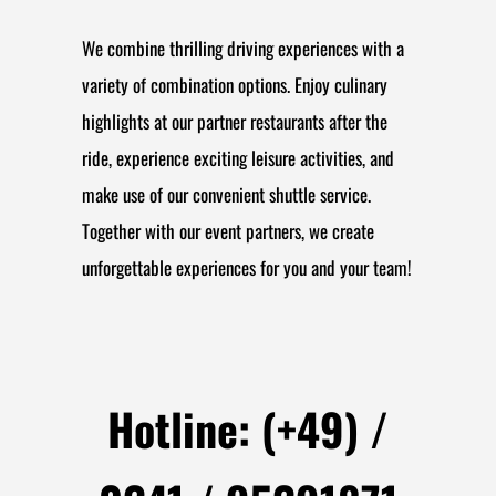
We combine thrilling driving experiences with a
variety of combination options. Enjoy culinary
highlights at our partner restaurants after the
ride, experience exciting leisure activities, and
make use of our convenient shuttle service.
Together with our event partners, we create
unforgettable experiences for you and your team!
Hotline: (+49) /