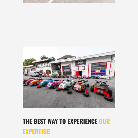
THE BEST WAY TO EXPERIENCE
OUR
EXPERTISE!