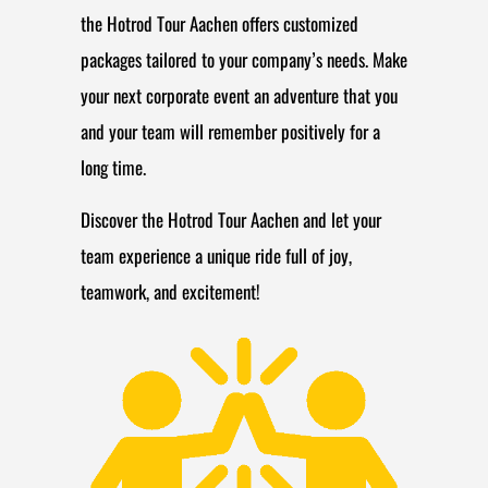
the Hotrod Tour Aachen offers customized
packages tailored to your company’s needs. Make
your next corporate event an adventure that you
and your team will remember positively for a
long time.
Discover the Hotrod Tour Aachen and let your
team experience a unique ride full of joy,
teamwork, and excitement!