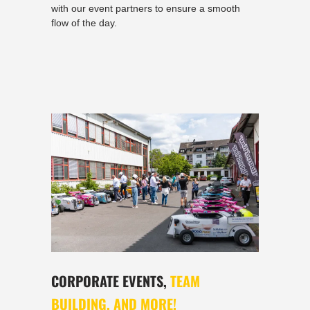
with our event partners to ensure a smooth
flow of the day.
CORPORATE EVENTS,
TEAM
BUILDING, AND MORE!