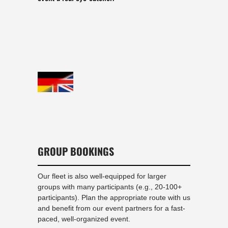
GROUP BOOKINGS
Our fleet is also well-equipped for larger
groups with many participants (e.g., 20-100+
participants). Plan the appropriate route with us
and benefit from our event partners for a fast-
paced, well-organized event.