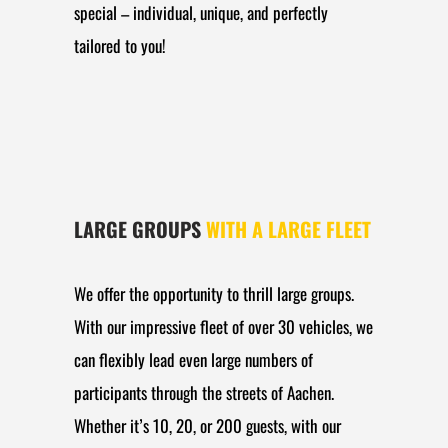
special – individual, unique, and perfectly
tailored to you!
LARGE GROUPS
WITH A LARGE FLEET
We offer the opportunity to thrill large groups.
With our impressive fleet of over 30 vehicles, we
can flexibly lead even large numbers of
participants through the streets of Aachen.
Whether it’s 10, 20, or 200 guests, with our