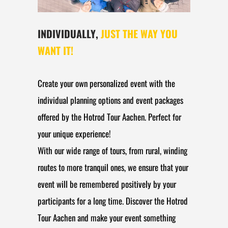
INDIVIDUALLY,
JUST THE WAY YOU
WANT IT!
Create your own personalized event with the
individual planning options and event packages
offered by the Hotrod Tour Aachen. Perfect for
your unique experience!
With our wide range of tours, from rural, winding
routes to more tranquil ones, we ensure that your
event will be remembered positively by your
participants for a long time. Discover the Hotrod
Tour Aachen and make your event something