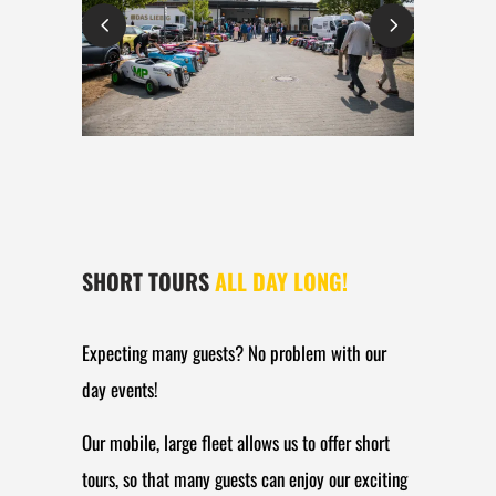
SHORT TOURS
ALL DAY LONG!
Expecting many guests? No problem with our
day events!
Our mobile, large fleet allows us to offer short
tours, so that many guests can enjoy our exciting