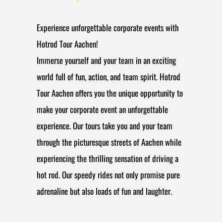
Experience unforgettable corporate events with
Hotrod Tour Aachen!
Immerse yourself and your team in an exciting
world full of fun, action, and team spirit. Hotrod
Tour Aachen offers you the unique opportunity to
make your corporate event an unforgettable
experience. Our tours take you and your team
through the picturesque streets of Aachen while
experiencing the thrilling sensation of driving a
hot rod. Our speedy rides not only promise pure
adrenaline but also loads of fun and laughter.