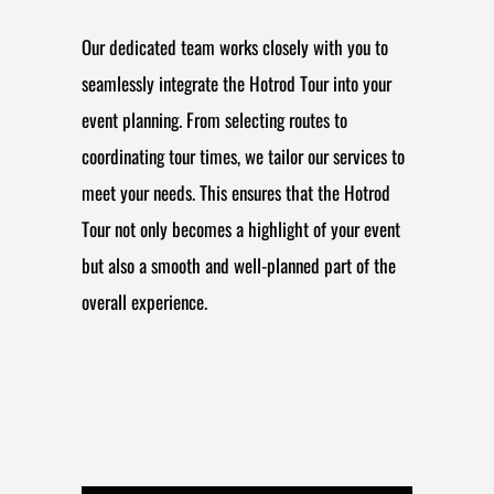
Our dedicated team works closely with you to
seamlessly integrate the Hotrod Tour into your
event planning. From selecting routes to
coordinating tour times, we tailor our services to
meet your needs. This ensures that the Hotrod
Tour not only becomes a highlight of your event
but also a smooth and well-planned part of the
overall experience.