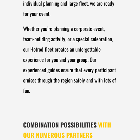
individual planning and large fleet, we are ready
for your event.
Whether you’re planning a corporate event,
team-building activity, or a special celebration,
our Hotrod fleet creates an unforgettable
experience for you and your group. Our
experienced guides ensure that every participant
cruises through the region safely and with lots of
fun.
COMBINATION POSSIBILITIES
WITH
OUR NUMEROUS PARTNERS