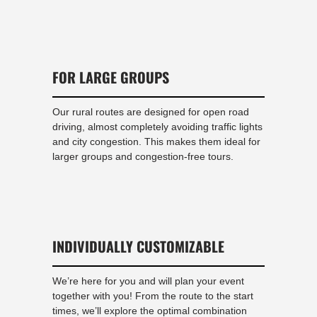
FOR LARGE GROUPS
Our rural routes are designed for open road
driving, almost completely avoiding traffic lights
and city congestion. This makes them ideal for
larger groups and congestion-free tours.
INDIVIDUALLY CUSTOMIZABLE
We’re here for you and will plan your event
together with you! From the route to the start
times, we’ll explore the optimal combination